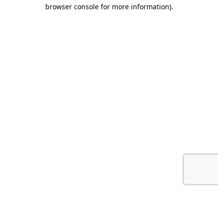
browser console for more information).