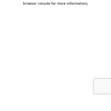
browser console for more information).