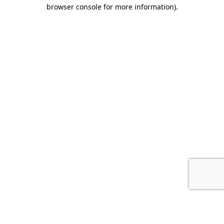
browser console for more information).