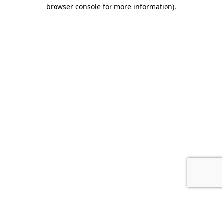
browser console for more information).