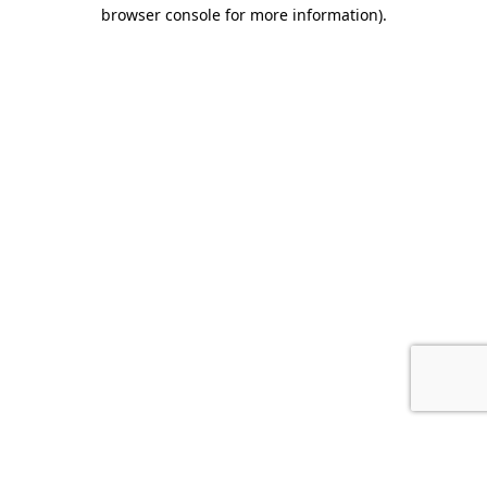
browser console for more information).