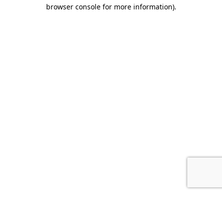
browser console for more information).