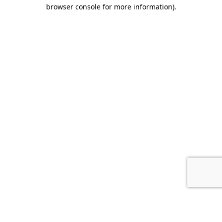
browser console for more information).