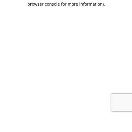
browser console for more information).