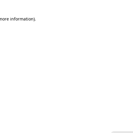
 more information).