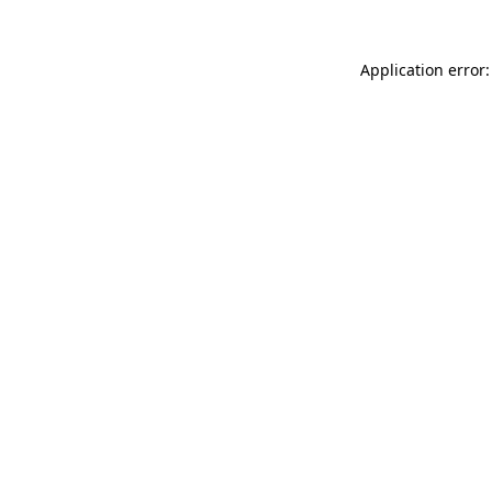
Application error: