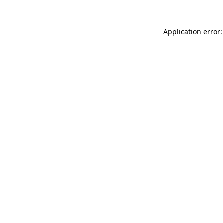
Application error: