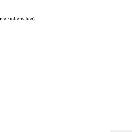
 more information).