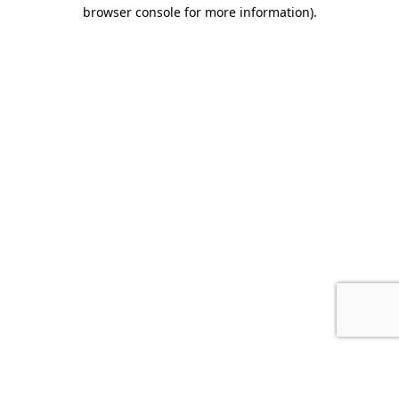
browser console for more information).