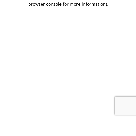
browser console for more information).