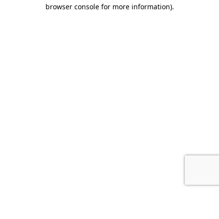
browser console for more information).