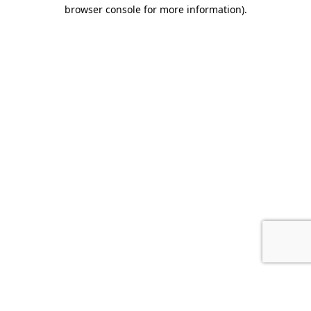
browser console for more information).