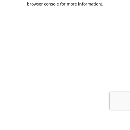
browser console for more information).