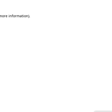
 more information).