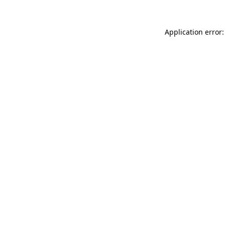
Application error: