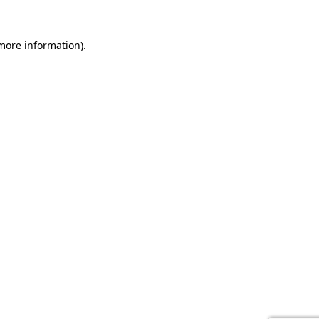
 more information).