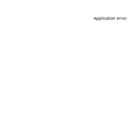
Application error: