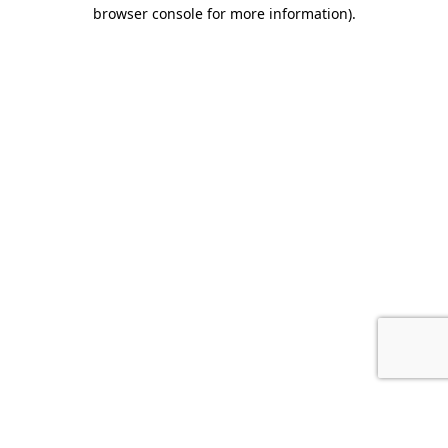
browser console for more information).