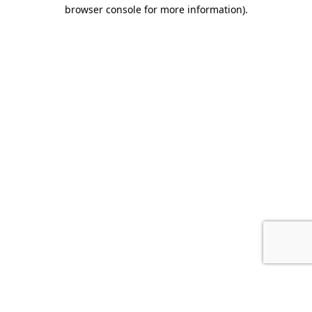
browser console for more information).