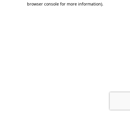
browser console for more information).