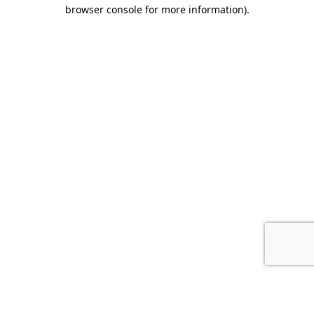
browser console for more information).