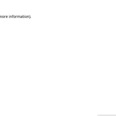
 more information).