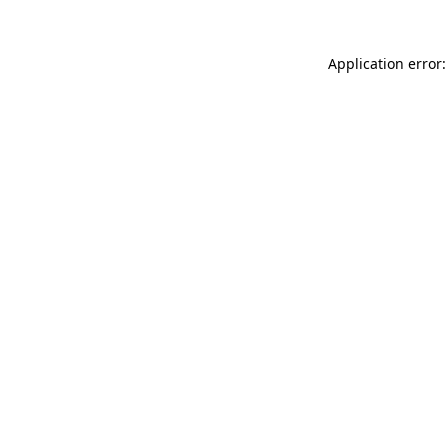
Application error: