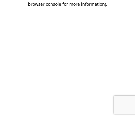
browser console for more information).