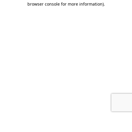
browser console for more information).