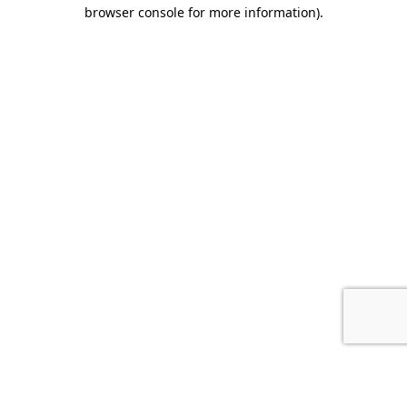
browser console for more information).