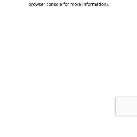
browser console for more information).