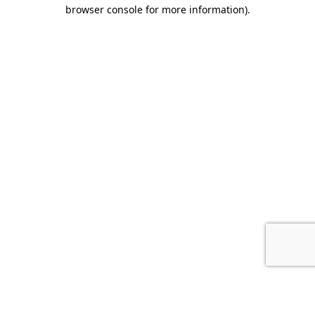
browser console for more information).