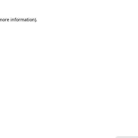
 more information).