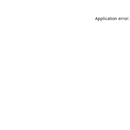
Application error: