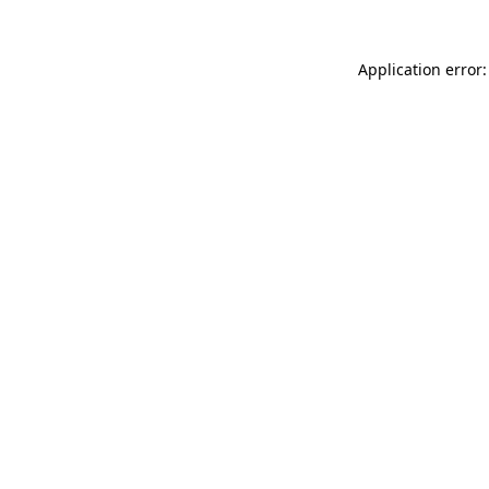
Application error: