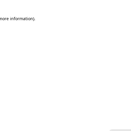
 more information).